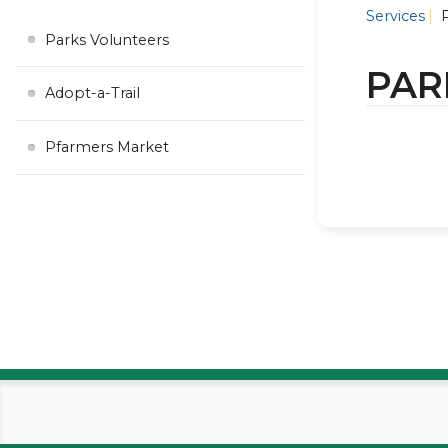
Services
P
Parks Volunteers
PAR
Adopt-a-Trail
Pfarmers Market