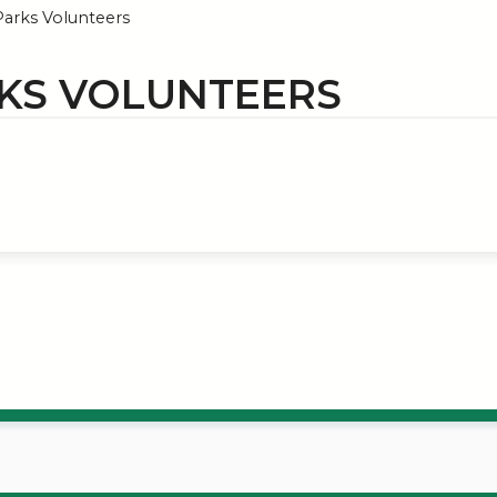
arks Volunteers
KS VOLUNTEERS