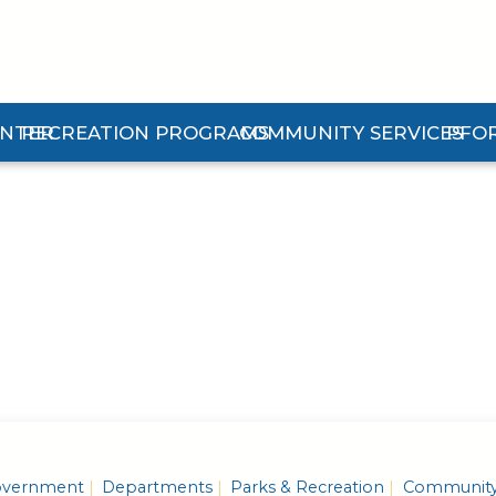
ENTER
RECREATION PROGRAMS
COMMUNITY SERVICES
PFO
n Center Submenu
Expand Recreation Programs Submenu
Expand Community Services 
Expan
vernment
Departments
Parks & Recreation
Communit