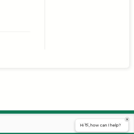
Hi 👋, how can I help?