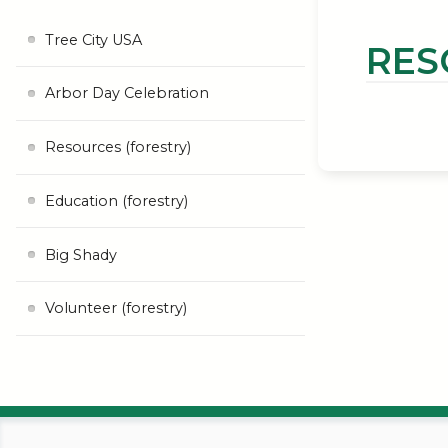
Tree City USA
RES
Arbor Day Celebration
Resources (forestry)
Education (forestry)
Big Shady
Volunteer (forestry)