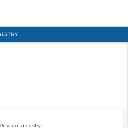
RESTRY
Submenu
d Pforestry Submenu
Resources (forestry)