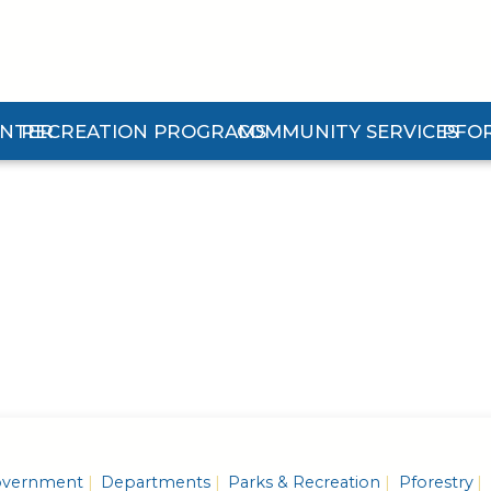
ENTER
RECREATION PROGRAMS
COMMUNITY SERVICES
PFO
n Center Submenu
Expand Recreation Programs Submenu
Expand Community Services 
Expan
vernment
Departments
Parks & Recreation
Pforestry