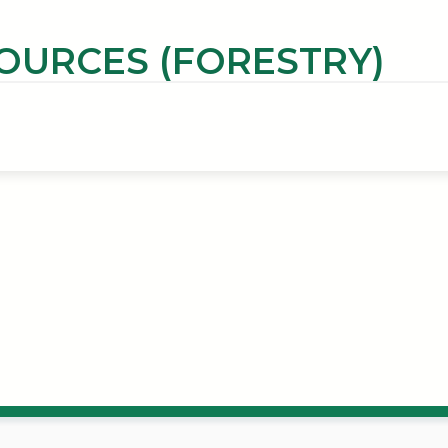
OURCES (FORESTRY)