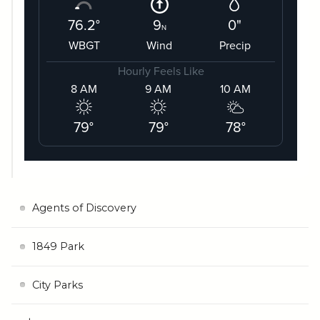
Agents of Discovery
1849 Park
City Parks