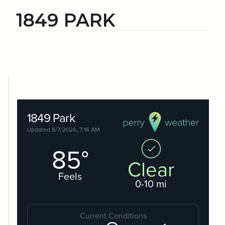
1849 PARK