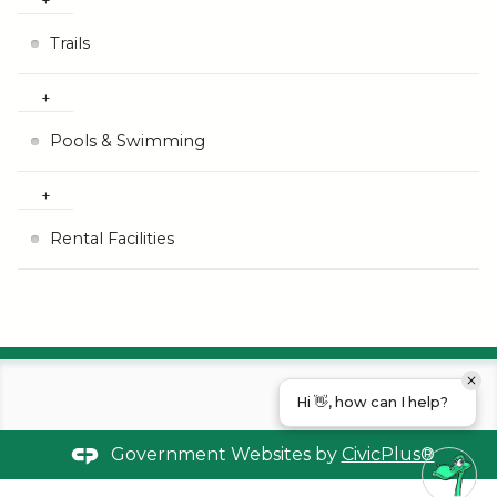
Trails
Pools & Swimming
Rental Facilities
Hi 👋, how can I help?
Government Websites by
CivicPlus®