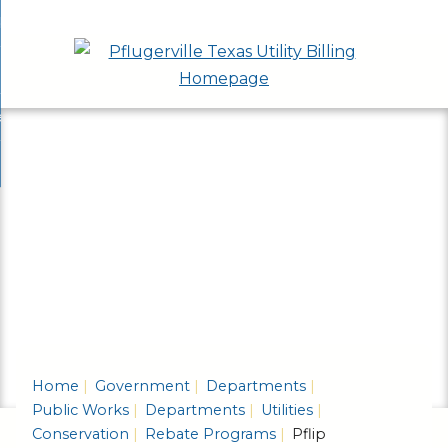
Skip
bout
to
nd
epartments
Main
enu
nd
Content
ervices & Programs
tments
enu
nd
ow Do I...
ces
nd
ams
enu
enu
Home
Government
Departments
Public Works
Departments
Utilities
Conservation
Rebate Programs
Pflip