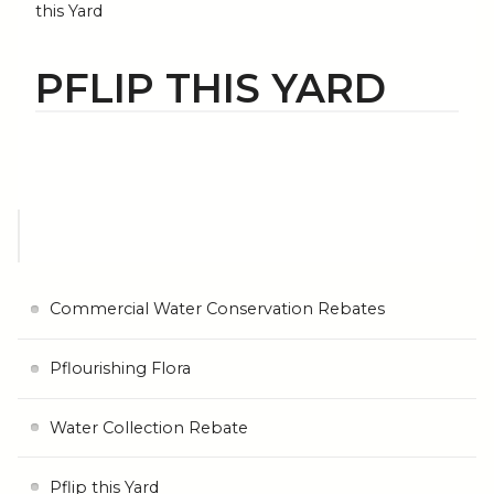
this Yard
PFLIP THIS YARD
Commercial Water Conservation Rebates
Pflourishing Flora
Water Collection Rebate
Pflip this Yard