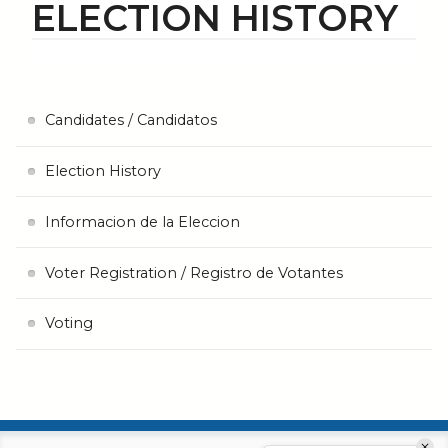
ELECTION HISTORY
Candidates / Candidatos
Election History
Informacion de la Eleccion
Voter Registration / Registro de Votantes
Voting