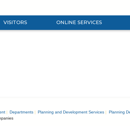
VISITORS
ONLINE SERVICES
nd Visitors Submenu
Expand Online Services Submenu
Expan
ent
Departments
Planning and Development Services
Planning D
panies