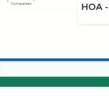
HOA 
Companies