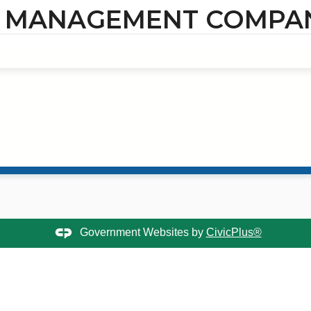
- MANAGEMENT COMPA
Government Websites by
CivicPlus®