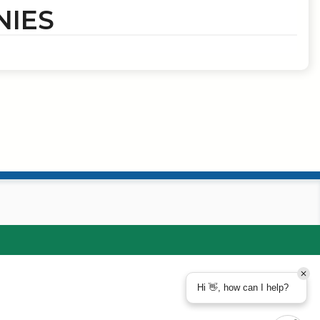
NIES
Hi 👋, how can I help?