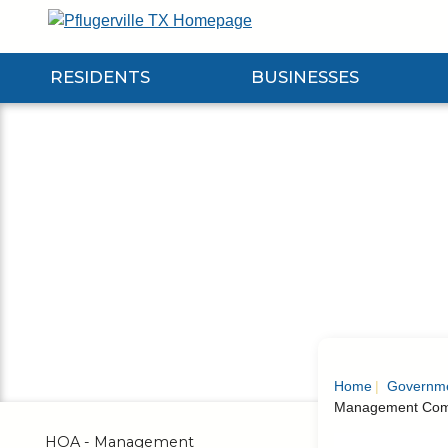
Skip
to
Main
RESIDENTS
BUSINESSES
Content
Expand Residents Submenu
Expand Businesses Submenu
Expa
Home
Governm
Management Com
HOA - Management