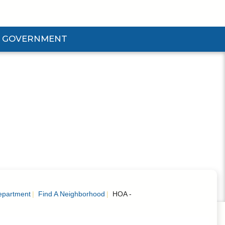
GOVERNMENT
d Government Submenu
epartment
Find A Neighborhood
HOA -