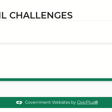
IL CHALLENGES
Government Websites by
CivicPlus®