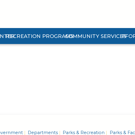
ENTER
RECREATION PROGRAMS
COMMUNITY SERVICES
PFO
n Center Submenu
Expand Recreation Programs Submenu
Expand Community Services 
Expan
vernment
Departments
Parks & Recreation
Parks & Faci