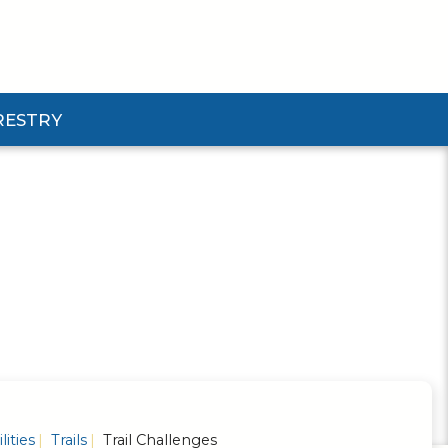
RESTRY
Submenu
d Pforestry Submenu
lities
Trails
Trail Challenges