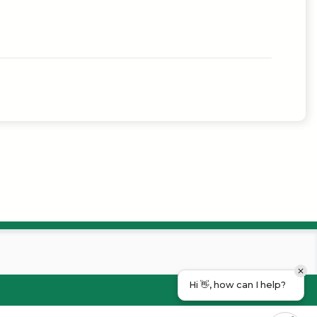
Hi 👋, how can I help?