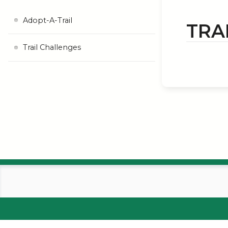
Adopt-A-Trail
TRA
Trail Challenges