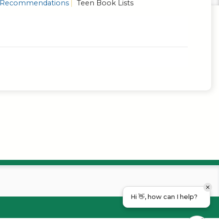
Recommendations
Teen Book Lists
Hi 👋, how can I help?