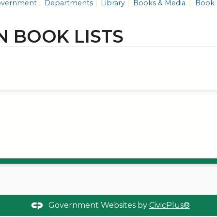
vernment
Departments
Library
Books & Media
Book 
N BOOK LISTS
Government Websites by
CivicPlus®