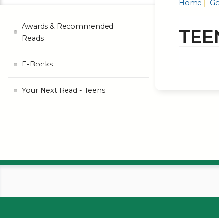
Home
Go
Awards & Recommended
TEE
Reads
E-Books
Your Next Read - Teens