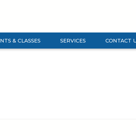
NTS & CLASSES
SERVICES
CONTACT 
Events & Classes Submenu
Expand Services Submenu
Expand Contact 