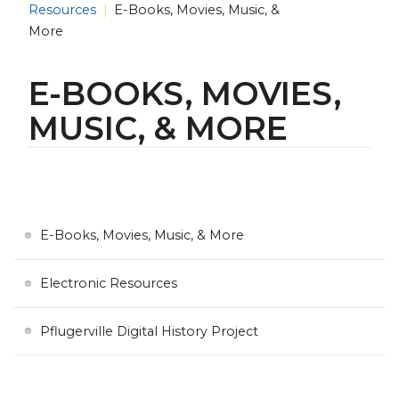
Resources
E-Books, Movies, Music, &
More
E-BOOKS, MOVIES,
MUSIC, & MORE
E-Books, Movies, Music, & More
Electronic Resources
Pflugerville Digital History Project