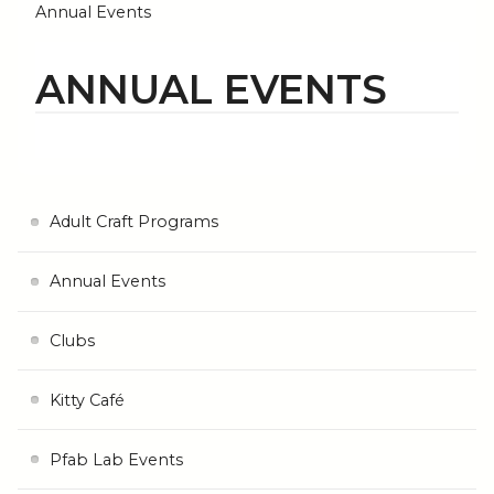
Annual Events
ANNUAL EVENTS
Adult Craft Programs
Annual Events
Clubs
Kitty Café
Pfab Lab Events