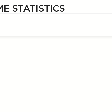
ME STATISTICS