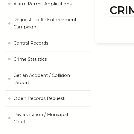
Alarm Permit Applications
CRI
Request Traffic Enforcement
Campaign
Central Records
Crime Statistics
Get an Accident / Collision
Report
Open Records Request
Pay a Citation / Municipal
Court