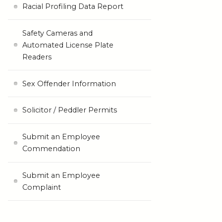
Racial Profiling Data Report
Safety Cameras and
Automated License Plate
Readers
Sex Offender Information
Solicitor / Peddler Permits
Submit an Employee
Commendation
Submit an Employee
Complaint