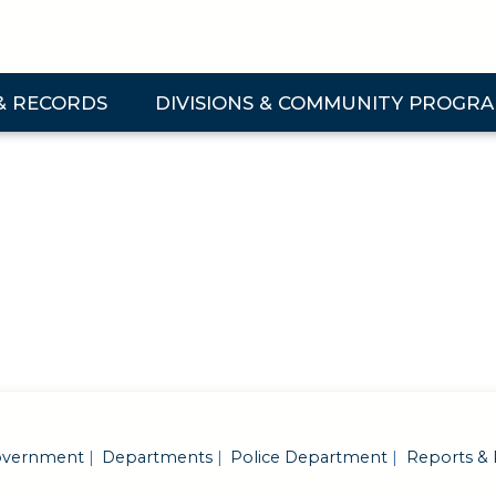
& RECORDS
DIVISIONS & COMMUNITY PROGR
 & Records Submenu
Expand Divisions & Community Programs Su
vernment
Departments
Police Department
Reports & 