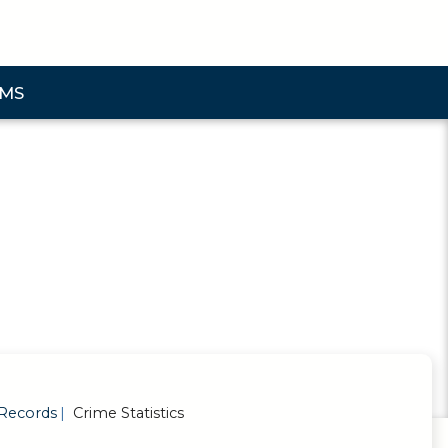
AMS
bmenu
Records
Crime Statistics