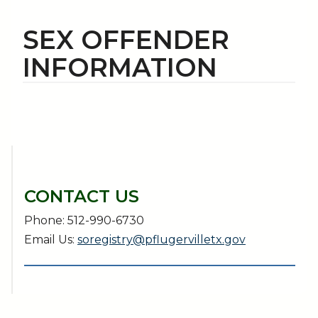
SEX OFFENDER
INFORMATION
CONTACT US
Phone: 512-990-6730
Email Us:
soregistry@pflugervilletx.gov