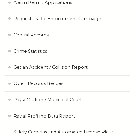
Alarm Permit Applications
Request Traffic Enforcement Campaign
Central Records
Crime Statistics
Get an Accident / Collision Report
Open Records Request
Pay a Citation / Municipal Court
Racial Profiling Data Report
Safety Cameras and Automated License Plate