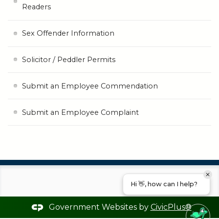
Readers
Sex Offender Information
Solicitor / Peddler Permits
Submit an Employee Commendation
Submit an Employee Complaint
Hi 👋, how can I help?
Government Websites by
CivicPlus®