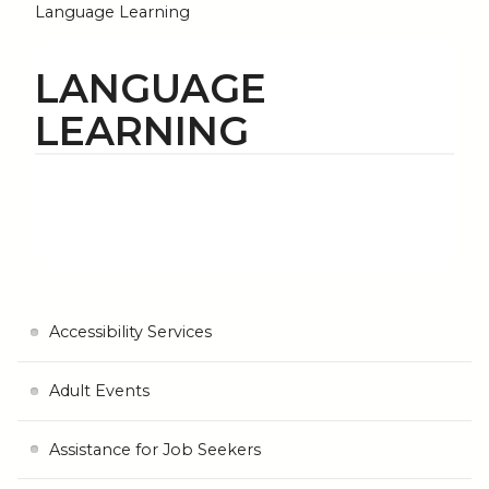
Language Learning
LANGUAGE
LEARNING
Accessibility Services
Adult Events
Assistance for Job Seekers