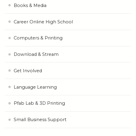
Books & Media
Career Online High School
Computers & Printing
Download & Stream
Get Involved
Language Learning
Pfab Lab & 3D Printing
Small Business Support