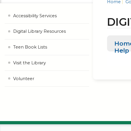
Home
Go
Accessibility Services
DIG
Digital Library Resources
Hom
Teen Book Lists
Help
Visit the Library
Volunteer