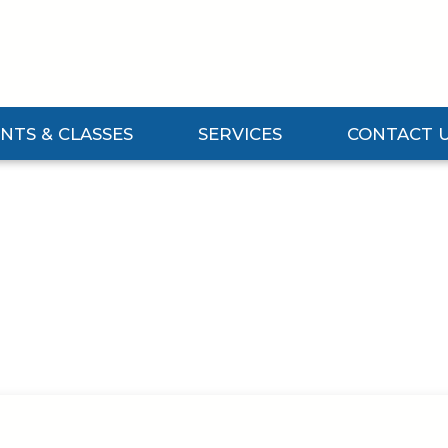
NTS & CLASSES
SERVICES
CONTACT 
Events & Classes Submenu
Expand Services Submenu
Expand Contact 