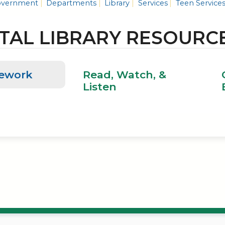
vernment
Departments
Library
Services
Teen Service
ITAL LIBRARY RESOURC
ework
Read, Watch, &
Listen