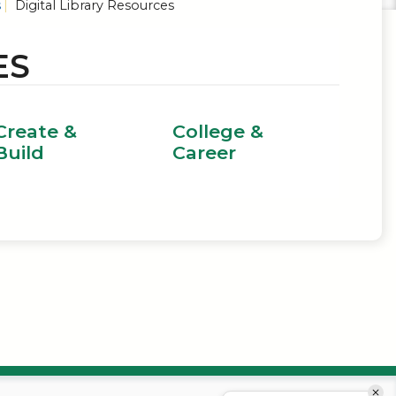
s
Digital Library Resources
ES
Create &
College &
Build
Career