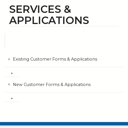
SERVICES &
APPLICATIONS
Existing Customer Forms & Applications
New Customer Forms & Applications