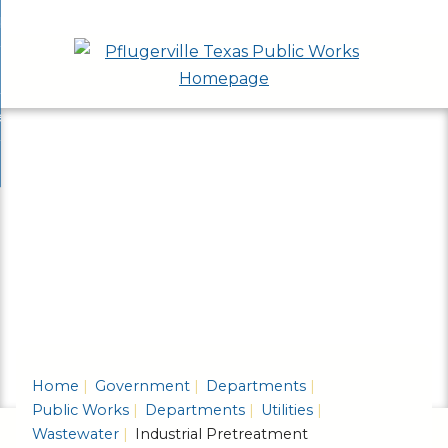
Skip
bout
to
nd
epartments
Main
enu
nd
Content
ervices & Programs
tments
enu
nd
ow Do I...
ces
nd
ams
enu
enu
Home
Government
Departments
Public Works
Departments
Utilities
Wastewater
Industrial Pretreatment