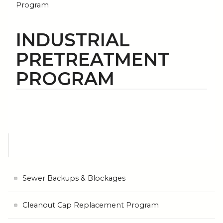
Program
INDUSTRIAL
PRETREATMENT
PROGRAM
Sewer Backups & Blockages
Cleanout Cap Replacement Program