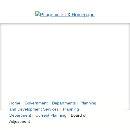
Skip
esidents
to
nd
Main
usinesses
ents
enu
Content
nd
isitors
esses
enu
nd
nline Services
rs
enu
nd
overnment
e
ces
nd
enu
rnment
enu
Home
Government
Departments
Planning
and Development Services
Planning
Department
Current Planning
Board of
Adjustment