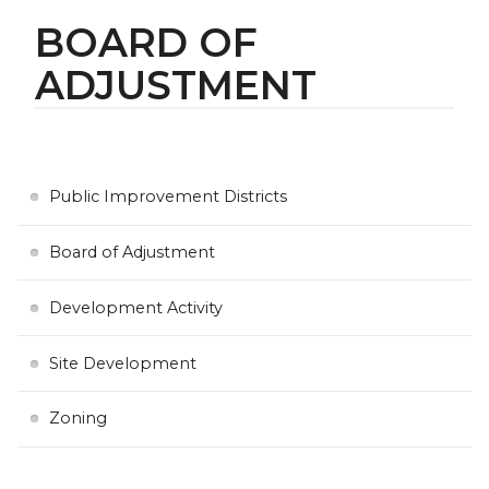
BOARD OF
ADJUSTMENT
Public Improvement Districts
Board of Adjustment
Development Activity
Site Development
Zoning