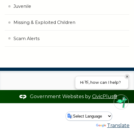
Juvenile
Missing & Exploited Children
Scam Alerts
Hi 👋, how can I help?
Government Websites by
CivicPlus®
Powered by
Translate