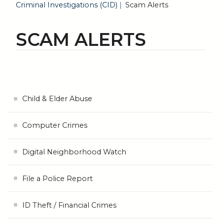
Criminal Investigations (CID)
Scam Alerts
SCAM ALERTS
Child & Elder Abuse
Computer Crimes
Digital Neighborhood Watch
File a Police Report
ID Theft / Financial Crimes