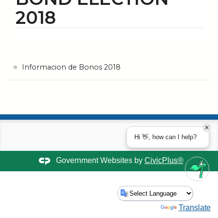
2018
Informacion de Bonos 2018
Hi 👋, how can I help?
Government Websites by
CivicPlus®
Powered by
Translate