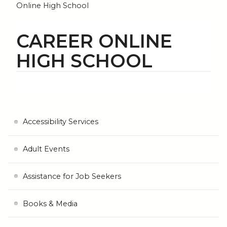
Online High School
CAREER ONLINE
HIGH SCHOOL
Accessibility Services
Adult Events
Assistance for Job Seekers
Books & Media