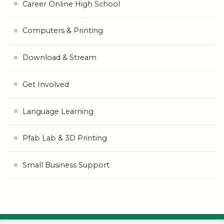
Career Online High School
Computers & Printing
Download & Stream
Get Involved
Language Learning
Pfab Lab & 3D Printing
Small Business Support