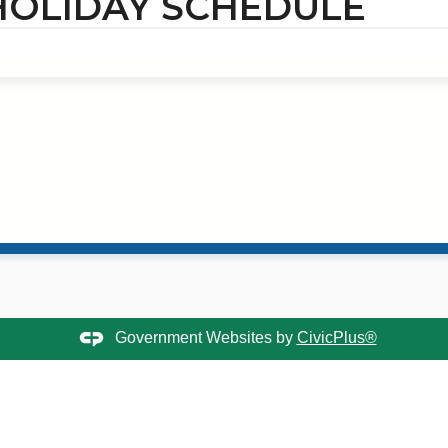
 HOLIDAY SCHEDULE
Government Websites by
CivicPlus®