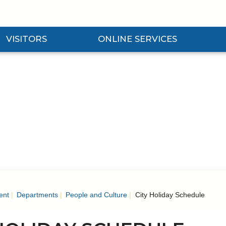
VISITORS
ONLINE SERVICES
nd Visitors Submenu
Expand Online Services Submenu
Expan
ent
Departments
People and Culture
City Holiday Schedule