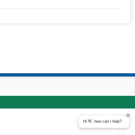
Hi 👋, how can I help?