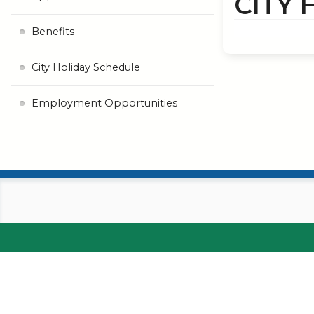
CITY
Benefits
City Holiday Schedule
Employment Opportunities