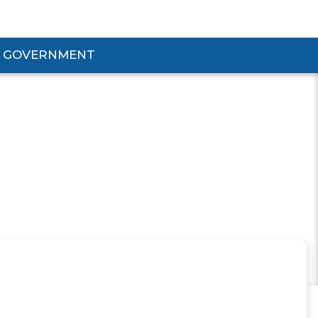
GOVERNMENT
d Government Submenu