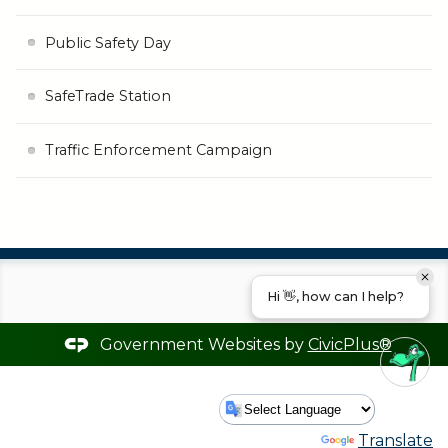
Public Safety Day
SafeTrade Station
Traffic Enforcement Campaign
Hi 👋, how can I help?
Government Websites by
CivicPlus®
Powered by
Translate