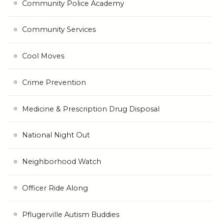
Community Police Academy
Community Services
Cool Moves
Crime Prevention
Medicine & Prescription Drug Disposal
National Night Out
Neighborhood Watch
Officer Ride Along
Pflugerville Autism Buddies