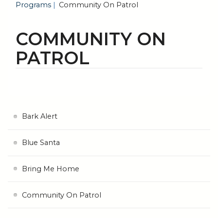
Programs
Community On Patrol
COMMUNITY ON
PATROL
Bark Alert
Blue Santa
Bring Me Home
Community On Patrol