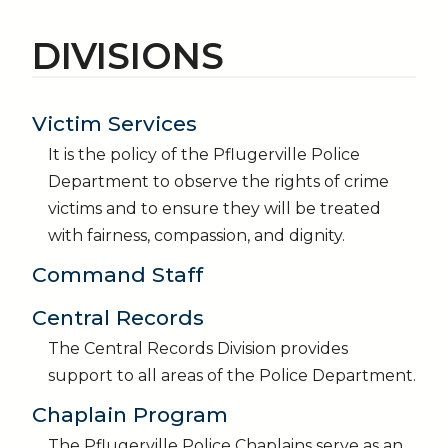
DIVISIONS
Victim Services
It is the policy of the Pflugerville Police
Department to observe the rights of crime
victims and to ensure they will be treated
with fairness, compassion, and dignity.
Command Staff
Central Records
The Central Records Division provides
support to all areas of the Police Department.
Chaplain Program
The Pflugerville Police Chaplains serve as an