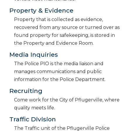
Property & Evidence
Property that is collected as evidence,
recovered from any source or turned over as
found property for safekeeping, is stored in
the Property and Evidence Room.
Media Inquiries
The Police PIO is the media liaison and
manages communications and public
information for the Police Department.
Recruiting
Come work for the City of Pflugerville, where
quality meets life.
Traffic Division
The Traffic unit of the Pflugerville Police