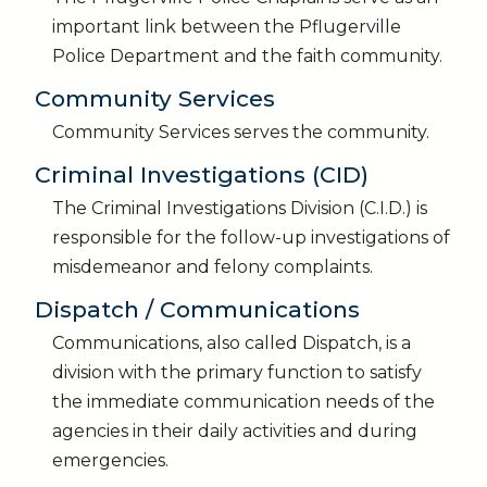
important link between the Pflugerville
Police Department and the faith community.
Community Services
Community Services serves the community.
Criminal Investigations (CID)
The Criminal Investigations Division (C.I.D.) is
responsible for the follow-up investigations of
misdemeanor and felony complaints.
Dispatch / Communications
Communications, also called Dispatch, is a
division with the primary function to satisfy
the immediate communication needs of the
agencies in their daily activities and during
emergencies.