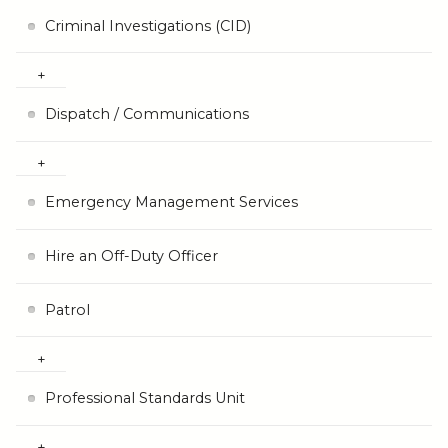
Criminal Investigations (CID)
Dispatch / Communications
Emergency Management Services
Hire an Off-Duty Officer
Patrol
Professional Standards Unit