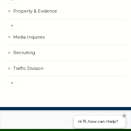
Property & Evidence
Media Inquiries
Recruiting
Traffic Division
Hi 👋, how can I help?