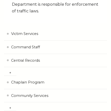
Department is responsible for enforcement
of traffic laws.
Victim Services
Command Staff
Central Records
Chaplain Program
Community Services