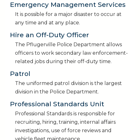
Emergency Management Services
It is possible for a major disaster to occur at
any time and at any place.
Hire an Off-Duty Officer
The Pflugerville Police Department allows
officers to work secondary law enforcement-
related jobs during their off-duty time.
Patrol
The uniformed patrol division is the largest
division in the Police Department.
Professional Standards Unit
Professional Standards is responsible for
recruiting, hiring, training, internal affairs
investigations, use of force reviews and
vehicle fleet maintenance.