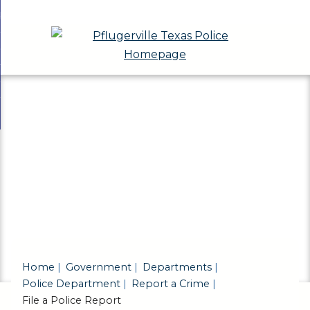
Skip
bout
to
nd
eport a Crime
Main
enu
nd
Content
eports & Records
t
nd
ivisions & Community Programs
ts
enu
nd
ds
ions
enu
unity
ams
enu
Home
Government
Departments
Police Department
Report a Crime
File a Police Report