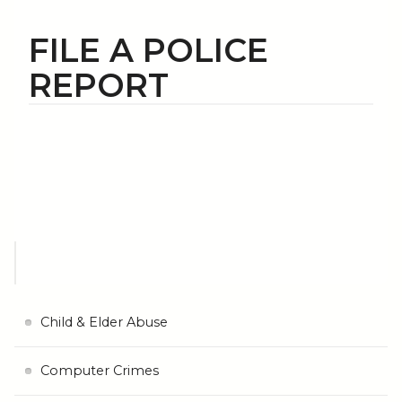
FILE A POLICE
REPORT
Child & Elder Abuse
Computer Crimes