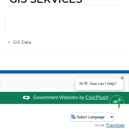
GIS Data
Hi 👋, how can I help?
Government Websites by
CivicPlus®
Powered by
Translate