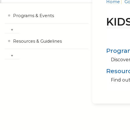
Home
Go
Programs & Events
KID
Resources & Guidelines
Progra
Discover
Resourc
Find out