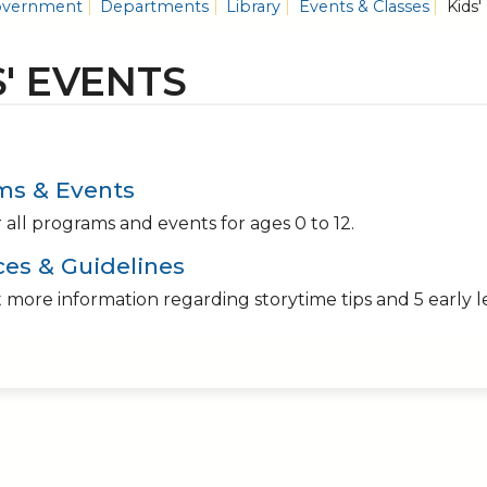
vernment
Departments
Library
Events & Classes
Kids'
S' EVENTS
ms & Events
 all programs and events for ages 0 to 12.
es & Guidelines
 more information regarding storytime tips and 5 early l