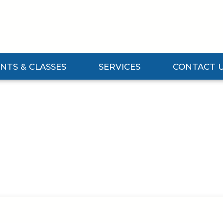
NTS & CLASSES
SERVICES
CONTACT 
Events & Classes Submenu
Expand Services Submenu
Expand Contact 