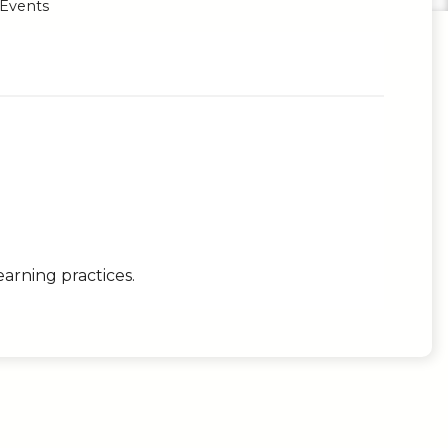
 Events
earning practices.