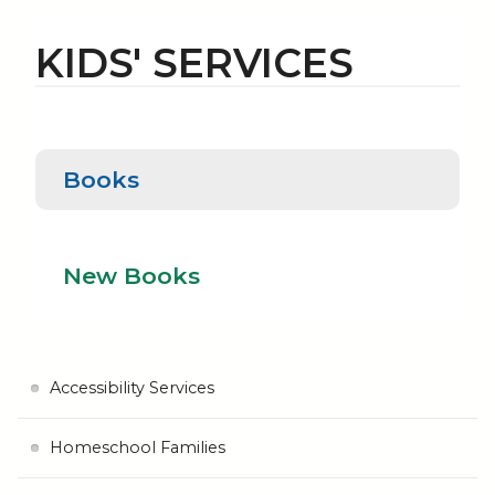
KIDS' SERVICES
Books
Books
New Books
New Books
Accessibility Services
Homeschool Families