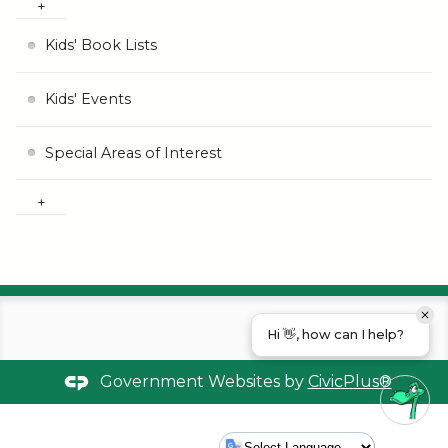
Kids' Book Lists
Kids' Events
Special Areas of Interest
Hi 👋, how can I help?
Government Websites by
CivicPlus®