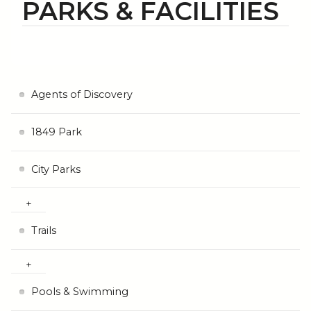
PARKS & FACILITIES
Agents of Discovery
1849 Park
City Parks
Trails
Pools & Swimming