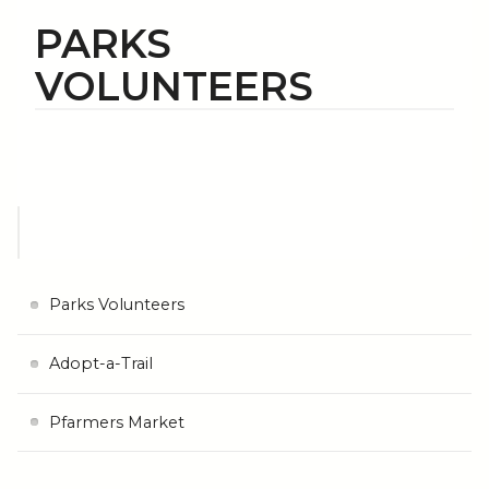
PARKS
VOLUNTEERS
Parks Volunteers
Adopt-a-Trail
Pfarmers Market