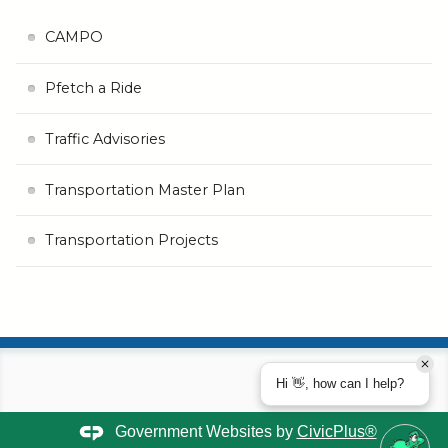
CAMPO
Pfetch a Ride
Traffic Advisories
Transportation Master Plan
Transportation Projects
Hi 👋, how can I help?
Government Websites by
CivicPlus®