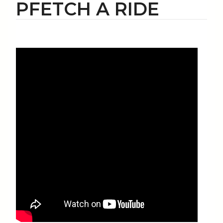
PFETCH A RIDE