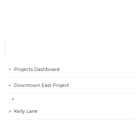
Projects Dashboard
Downtown East Project
Kelly Lane