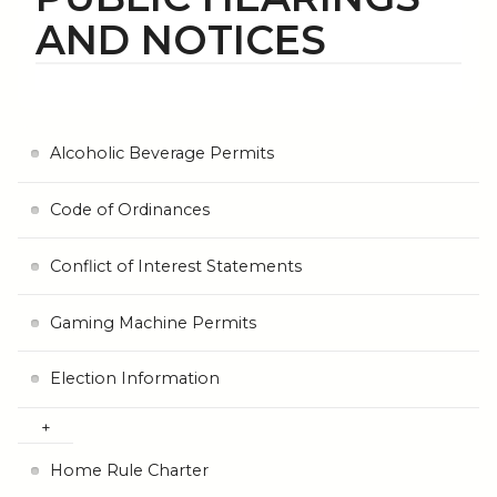
AND NOTICES
Alcoholic Beverage Permits
Code of Ordinances
Conflict of Interest Statements
Gaming Machine Permits
Election Information
Home Rule Charter