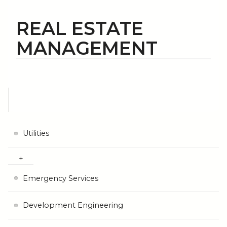
REAL ESTATE
MANAGEMENT
Utilities
Emergency Services
Development Engineering