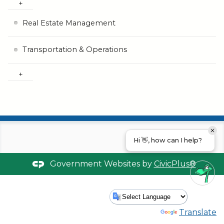
Real Estate Management
Transportation & Operations
Hi 👋, how can I help?
Government Websites by
CivicPlus®
Powered by
Translate