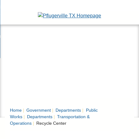
Skip
bout
to
nd
Main
epartments
enu
Content
nd
ervices & Programs
tments
enu
nd
ow Do I...
ces
nd
ams
enu
enu
Home
Government
Departments
Public
Works
Departments
Transportation &
Operations
Recycle Center