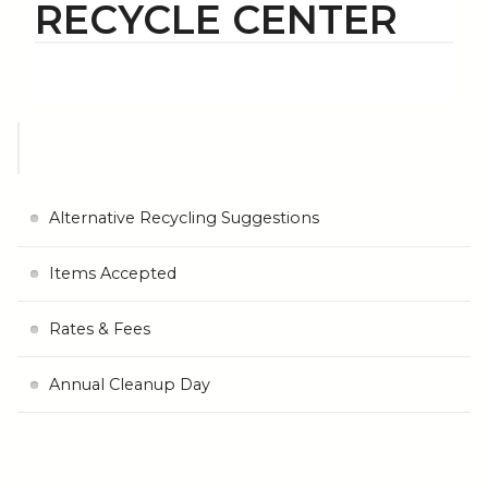
RECYCLE CENTER
Alternative Recycling Suggestions
Items Accepted
Rates & Fees
Annual Cleanup Day