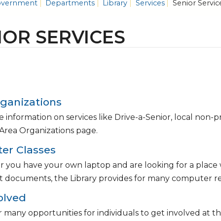
vernment
Departments
Library
Services
Senior Servic
IOR SERVICES
ganizations
 information on services like Drive-a-Senior, local non-
Area Organizations page.
er Classes
you have your own laptop and are looking for a place w
t documents, the Library provides for many computer re
olved
 many opportunities for individuals to get involved at t