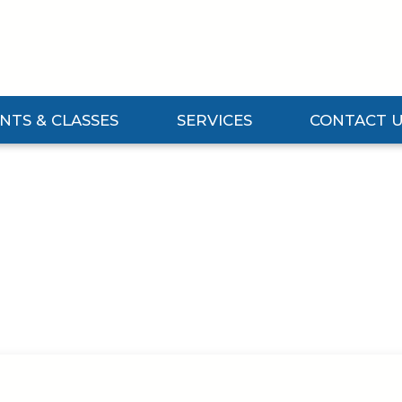
NTS & CLASSES
SERVICES
CONTACT 
vents & Classes Submenu
Expand Services Submenu
Expand Contact U