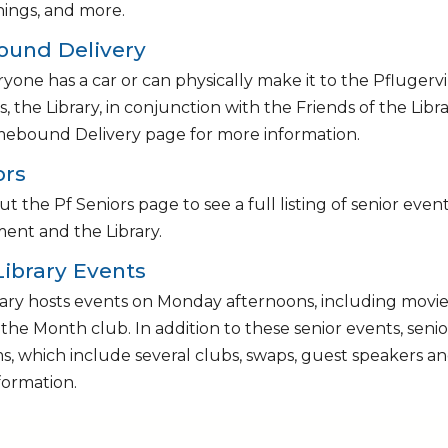
nings, and more.
und Delivery
yone has a car or can physically make it to the Pflugervill
s, the Library, in conjunction with the Friends of the Lib
ebound Delivery page for more information.
ors
t the Pf Seniors page to see a full listing of senior ev
ent and the Library.
Library Events
ary hosts events on Monday afternoons, including movie s
 the Month club. In addition to these senior events, se
, which include several clubs, swaps, guest speakers an
formation.