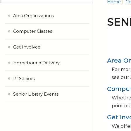
Home
Go
Area Organizations
SEN
Computer Classes
Get Involved
Area Or
Homebound Delivery
For more
see our 
Pf Seniors
Comput
Senior Library Events
Whether 
print ou
Get Inv
We offer