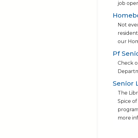
job ope
Homebo
Not ever
resident
our Hom
Pf Seni
Check ou
Departm
Senior 
The Libr
Spice of
programs
more in