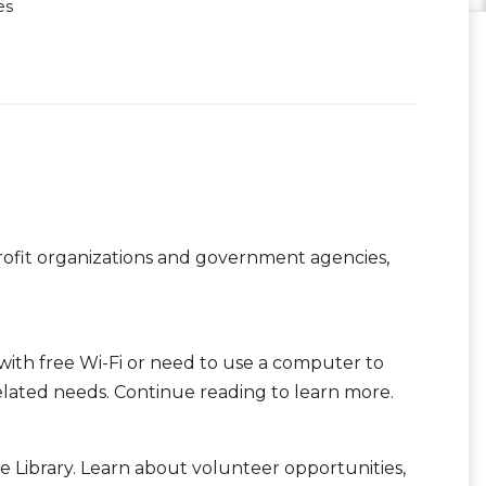
es
profit organizations and government agencies,
ith free Wi-Fi or need to use a computer to
lated needs. Continue reading to learn more.
he Library. Learn about volunteer opportunities,