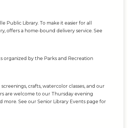
e Public Library. To make it easier for all
rary, offers a home-bound delivery service. See
ents organized by the Parks and Recreation
creenings, crafts, watercolor classes, and our
niors are welcome to our Thursday evening
d more. See our Senior Library Events page for