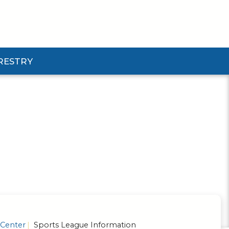
RESTRY
Submenu
d Pforestry Submenu
 Center
Sports League Information