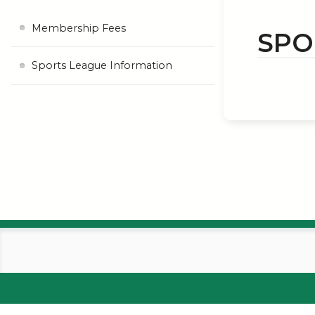
Membership Fees
SPO
Sports League Information