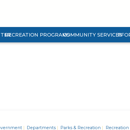
NTER
RECREATION PROGRAMS
COMMUNITY SERVICES
PFO
 Center Submenu
Expand Recreation Programs Submenu
Expand Community Services 
Expan
vernment
Departments
Parks & Recreation
Recreation