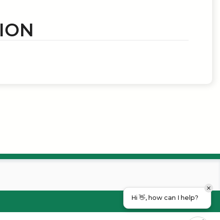
ION
Hi 👋, how can I help?