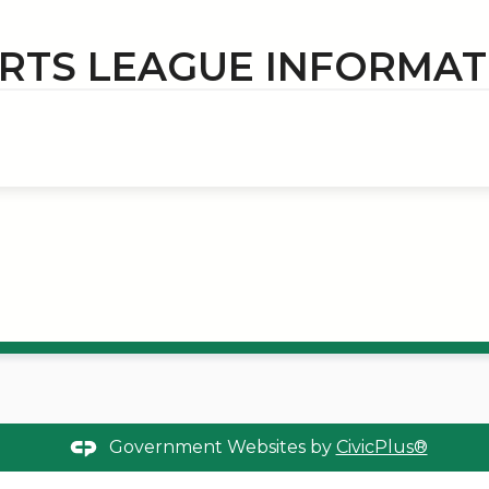
RTS LEAGUE INFORMAT
Government Websites by
CivicPlus®