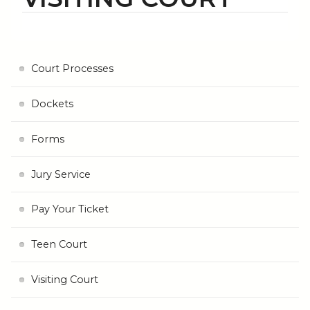
Court Processes
Dockets
Forms
Jury Service
Pay Your Ticket
Teen Court
Visiting Court