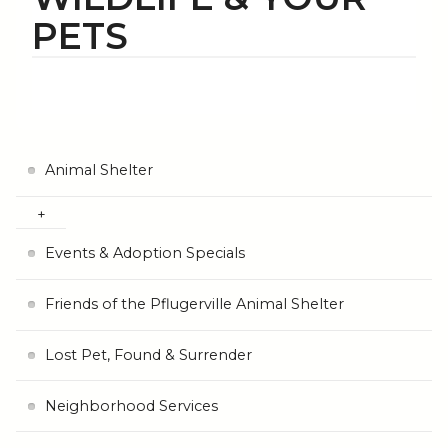
PETS
Animal Shelter
Events & Adoption Specials
Friends of the Pflugerville Animal Shelter
Lost Pet, Found & Surrender
Neighborhood Services