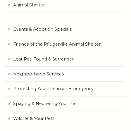
Animal Shelter
Events & Adoption Specials
Friends of the Pflugerville Animal Shelter
Lost Pet, Found & Surrender
Neighborhood Services
Protecting Your Pet in an Emergency
Spaying & Neutering Your Pet
Wildlife & Your Pets