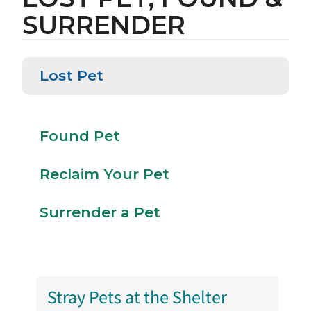
SURRENDER
Lost Pet
Reclaim
Lost
Found
Your
Pet
Pet
Pet
Found Pet
Reclaim Your Pet
Surrender a Pet