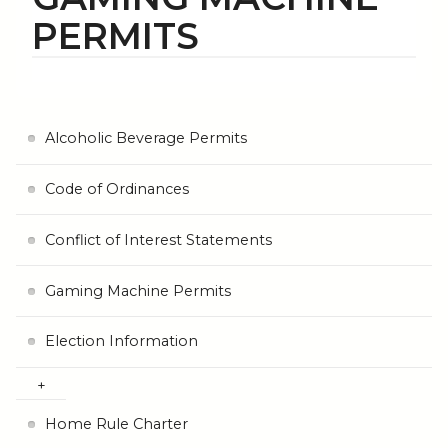
PERMITS
Alcoholic Beverage Permits
Code of Ordinances
Conflict of Interest Statements
Gaming Machine Permits
Election Information
Home Rule Charter