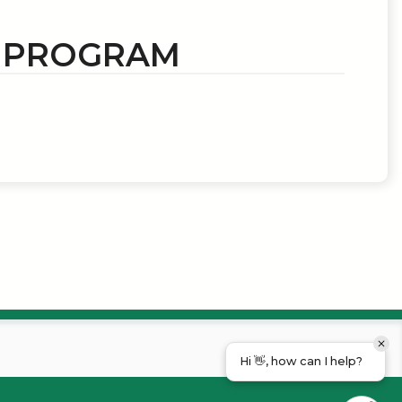
N PROGRAM
Hi 👋, how can I help?