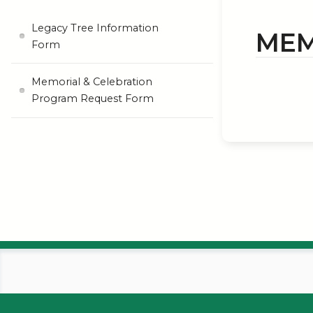
Legacy Tree Information
MEM
Form
Memorial & Celebration
Program Request Form