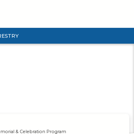
RESTRY
Submenu
d Pforestry Submenu
orial & Celebration Program