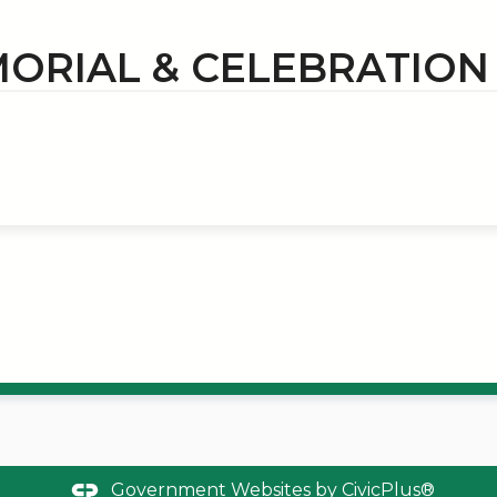
ORIAL & CELEBRATIO
Government Websites by
CivicPlus®