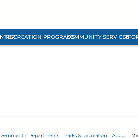
ENTER
RECREATION PROGRAMS
COMMUNITY SERVICES
PFO
n Center Submenu
Expand Recreation Programs Submenu
Expand Community Services 
Expan
vernment
Departments
Parks & Recreation
About
Mem