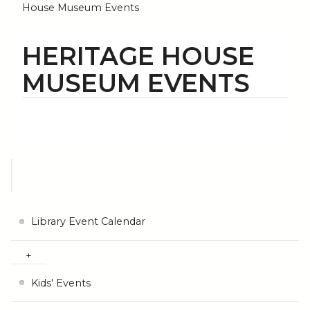
House Museum Events
HERITAGE HOUSE
MUSEUM EVENTS
Library Event Calendar
Kids' Events