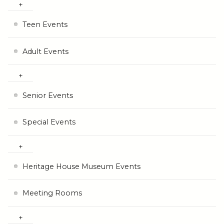
Teen Events
Adult Events
Senior Events
Special Events
Heritage House Museum Events
Meeting Rooms