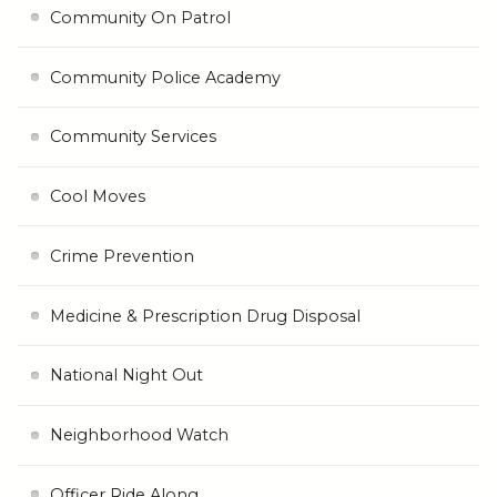
Community On Patrol
Community Police Academy
Community Services
Cool Moves
Crime Prevention
Medicine & Prescription Drug Disposal
National Night Out
Neighborhood Watch
Officer Ride Along