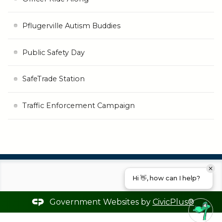
Pflugerville Autism Buddies
Public Safety Day
SafeTrade Station
Traffic Enforcement Campaign
Hi 👋, how can I help?
Government Websites by
CivicPlus®