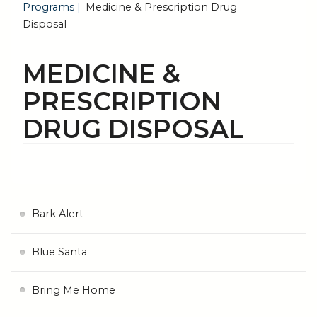
Programs
Medicine & Prescription Drug
Disposal
MEDICINE &
PRESCRIPTION
DRUG DISPOSAL
Bark Alert
Blue Santa
Bring Me Home