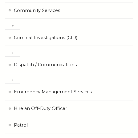
Community Services
Criminal Investigations (CID)
Dispatch / Communications
Emergency Management Services
Hire an Off-Duty Officer
Patrol