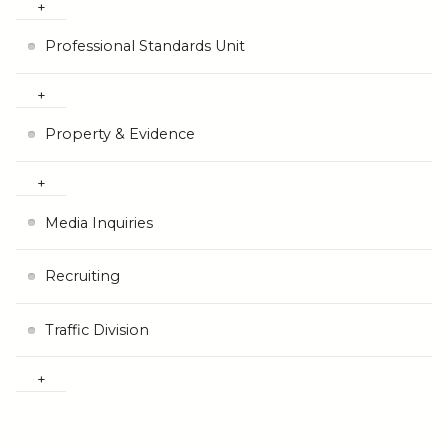
Professional Standards Unit
Property & Evidence
Media Inquiries
Recruiting
Traffic Division