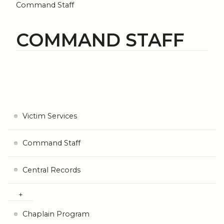
Command Staff
COMMAND STAFF
Victim Services
Command Staff
Central Records
Chaplain Program